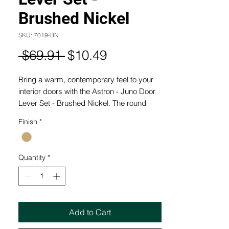
Brushed Nickel
SKU: 7019-BN
Regular
Sale
 $69.91 
$10.49
Price
Price
Bring a warm, contemporary feel to your
interior doors with the Astron - Juno Door
Lever Set - Brushed Nickel. The round
rose design and refined brushed nickel
Finish
*
finish make this a versatile choice for
modern and transitional homes. Crafted
with Windsor's commitment to quality, it's
Quantity
*
now available at our Last Time Buy Price!
Only in our outlet store.
FEATURES AND BENEFITS:
- Easy Installation
Add to Cart
- Suits Standard Door Preparations