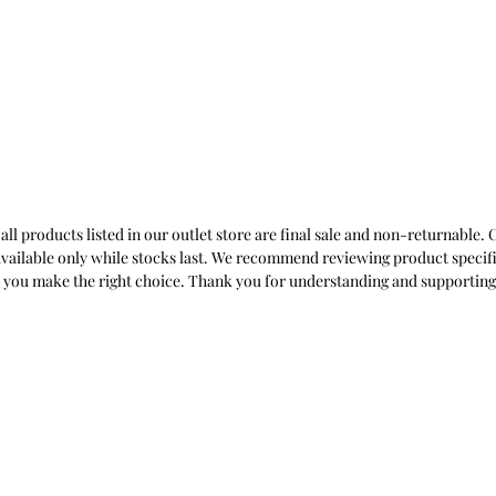
 all products listed in our outlet store are final sale and non-returnable
nd available only while stocks last. We recommend reviewing product specif
lp you make the right choice. Thank you for understanding and supporting