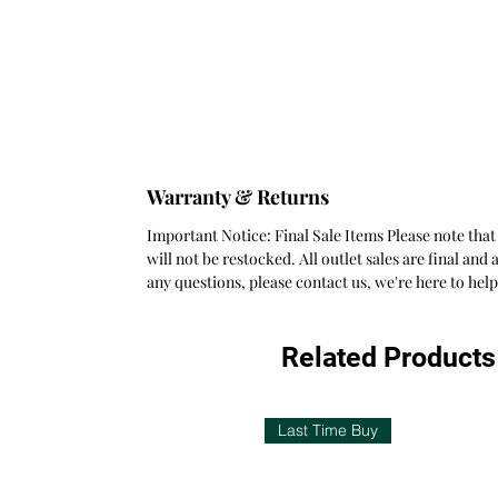
Warranty & Returns
Important Notice: Final Sale Items Please note that
will not be restocked. All outlet sales are final a
any questions, please contact us, we're here to he
Related Products
Last Time Buy