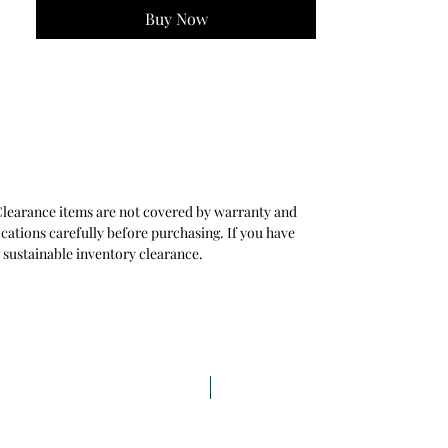
- Ideal for Modern & Transitional Interiors
Buy Now
. Clearance items are not covered by warranty and
ications carefully before purchasing. If you have
 sustainable inventory clearance.
Last Time Buy