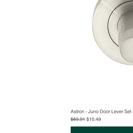
Astron - Juno Door Lever Set
Regular Price
Sale Price
$69.91
$10.49