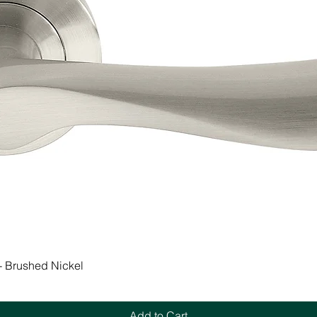
Quick View
 - Brushed Nickel
Add to Cart