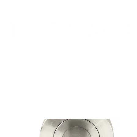
Home
Shop
Contact
About Us
pend $200 or more and enjoy free shipping across NZ