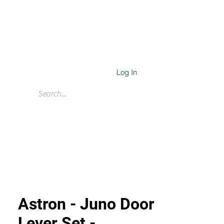
Log In
Cart
Astron - Juno Door
Lever Set -