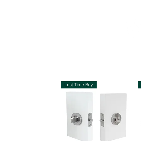
S
Last Time Buy