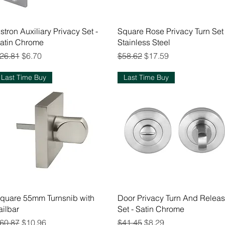
Quick View
Quick View
stron Auxiliary Privacy Set -
Square Rose Privacy Turn Set 
atin Chrome
Stainless Steel
egular Price
Sale Price
Regular Price
Sale Price
26.81
$6.70
$58.62
$17.59
Last Time Buy
Last Time Buy
Quick View
Quick View
quare 55mm Turnsnib with
Door Privacy Turn And Relea
ailbar
Set - Satin Chrome
egular Price
Sale Price
Regular Price
Sale Price
60.87
$10.96
$41.45
$8.29