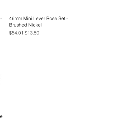
Quick View
-
46mm Mini Lever Rose Set -
Brushed Nickel
Regular Price
Sale Price
$54.01
$13.50
se