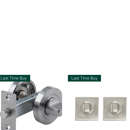
Home
Shop
Contact
About Us
pend $200 or more and enjoy free shipping across NZ
Last Time Buy
Last Time Buy