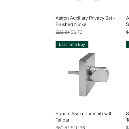
Quick View
Astron Auxiliary Privacy Set -
A
Brushed Nickel
S
Regular Price
Sale Price
R
$26.81
$6.70
$
Last Time Buy
Quick View
Square 55mm Turnsnib with
S
Tailbar
T
Regular Price
Sale Price
R
$60.87
$10.96
$