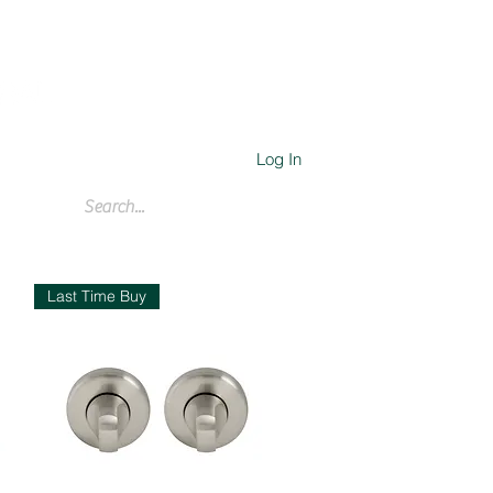
Log In
Cart
Last Time Buy