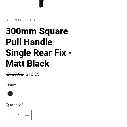
SKU: 7066-RF-BLK
300mm Square
Pull Handle
Single Rear Fix -
Matt Black
Regular
Sale
 $107.02 
$16.05
Price
Price
Finish
*
Quantity
*