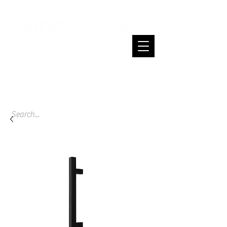
Cart
Spend $200 or more and enjoy free
shipping across NZ