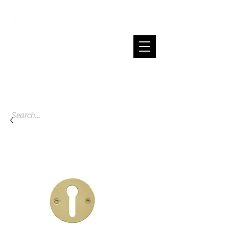
Cart
Spend $200 or more and enjoy free
shipping across NZ