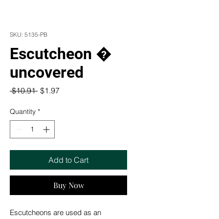
SKU: 5135-PB
Escutcheon �
uncovered
Regular
Sale
 $10.91 
$1.97
Price
Price
Quantity
*
Add to Cart
Buy Now
Escutcheons are used as an