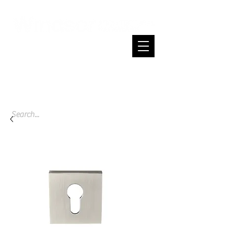
Cart
Spend $200 or more and enjoy free
shipping across NZ