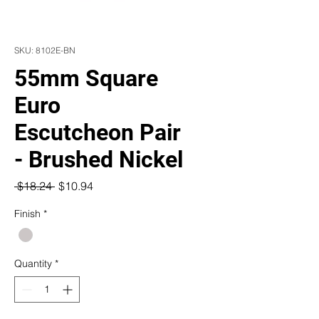
SKU: 8102E-BN
55mm Square
Euro
Escutcheon Pair
- Brushed Nickel
Regular
Sale
 $18.24 
$10.94
Price
Price
Finish
*
Quantity
*