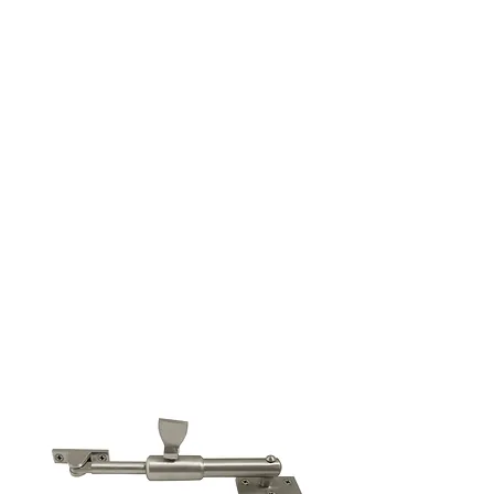
Cabinet Handles
See more