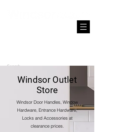
Cart
Spend $200 or more and enjoy free
shipping across NZ
Windsor Outlet
Store
Windsor Door Handles, Window
Hardware, Entrance Hardware,
Locks and Accessories at
clearance prices.