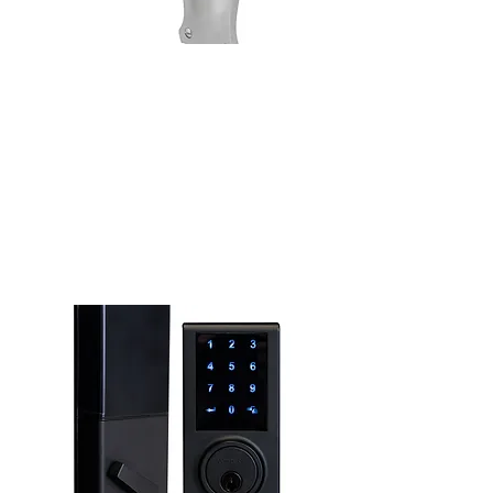
Door Furniture
See more