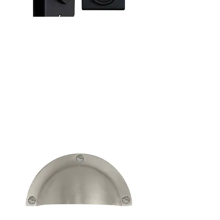
Keyless Entry
See more