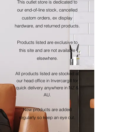
This outlet store is dedicated to
our end-of-line stock, cancelled
custom orders, ex display
hardware, and returned products.
Products listed are exclusive to
this site and are not available
elsewhere.
All products listed are stocked at
our head office in Invercargill for
quick delivery anywhere in NZ &
AU.
New products are added
regularly so keep an eye out.