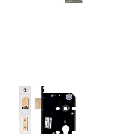
Window Fittings
See more