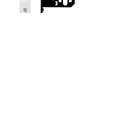
Locks and Latches
See more