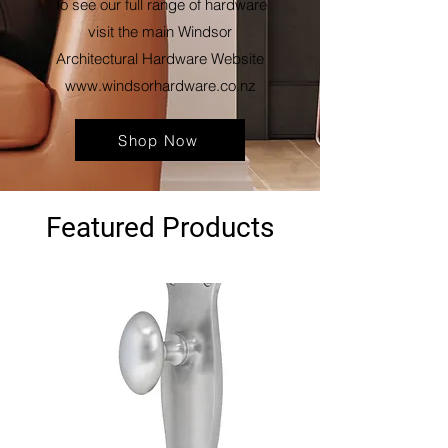
To see our full range of hardware
visit the main Windsor
Architectural Hardware Website
www.windsorhardware.co.nz
Shop Now
Featured Products